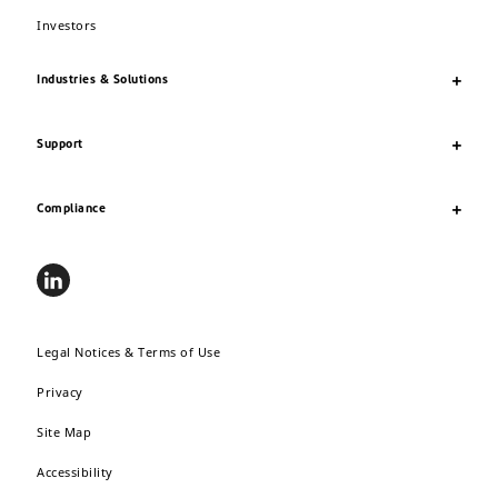
Investors
Industries & Solutions
Support
Compliance
Legal Notices & Terms of Use
Privacy
Site Map
Accessibility