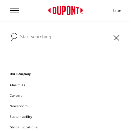
true
Our Company
About Us
Careers
Newsroom
Sustainability
Global Locations