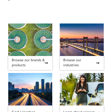
Browse our brands &
Browse our
Browse our brands &
Browse our industries
products
industries
products
Find a location
Learn about careers