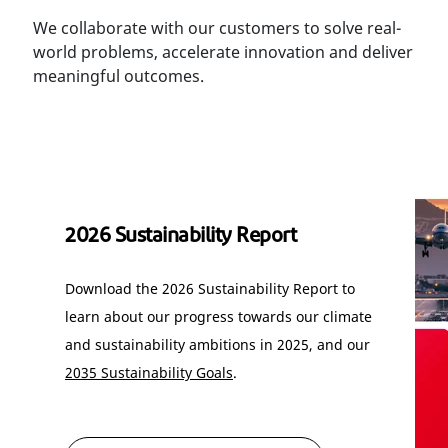
We collaborate with our customers to solve real-
world problems, accelerate innovation and deliver
meaningful outcomes.
2026 Sustainability Report
Download the 2026 Sustainability Report to
learn about our progress towards our climate
and sustainability ambitions in 2025, and our
2035 Sustainability Goals
.