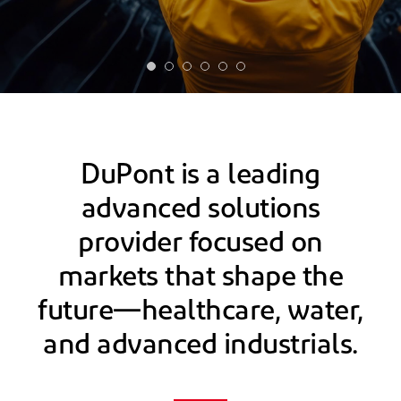
DuPont is a leading
advanced solutions
provider focused on
markets that shape the
future—healthcare, water,
and advanced industrials.