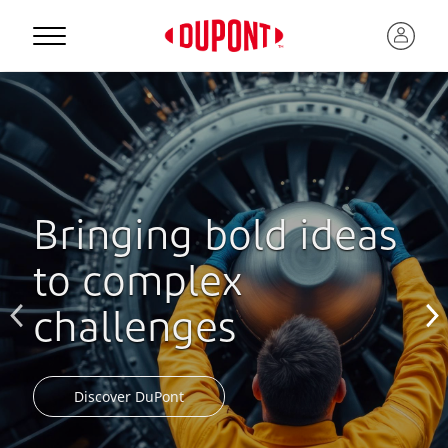
Bringing bold ideas
to complex
challenges
Discover DuPont