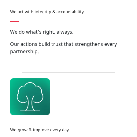
We act with integrity & accountability
We do what’s right, always.
Our actions build trust that strengthens every
partnership.
We grow & improve every day