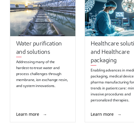
Water purification
Healthcare solut
and solutions
and Healthcare
packaging
Addressing many of the
hardest-to-treat water and
Enabling advances in medi
process challenges through
packaging, medical device
membrane, ion exchange resin,
pharma manufacturing fo
and system innovations.
trends in patient care: min
invasive procedures and
personalized therapies.
Learn more
Learn more