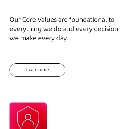
Our Core Values are foundational to
everything we do and every decision
we make every day.
Learn more