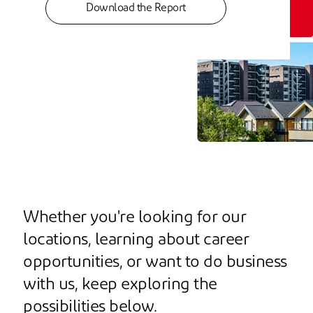
Download the Report
Whether you're looking for our
locations, learning about career
opportunities, or want to do business
with us, keep exploring the
possibilities below.