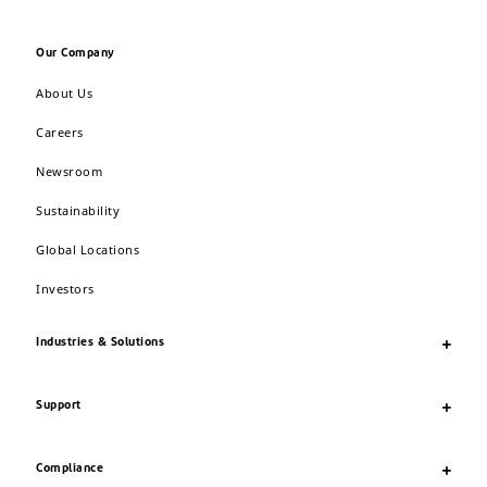
Our Company
About Us
Careers
Newsroom
Sustainability
Global Locations
Investors
Industries & Solutions
Support
Compliance