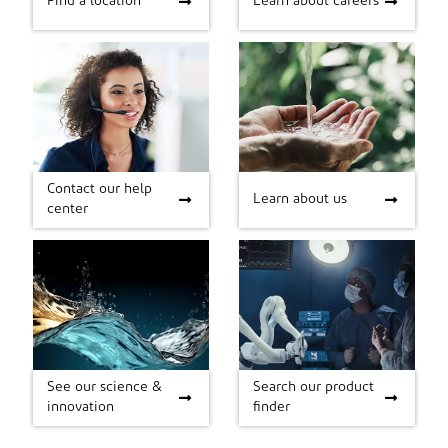
Find a location
Learn about careers
Contact our help
Contact our help
Learn about us
Learn about us
center
center
See our science &
Search our product
See our science &
Search our product
innovation
finder
innovation
finder