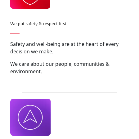
We put safety & respect first
Safety and well-being are at the heart of every
decision we make.
We care about our people, communities &
environment.