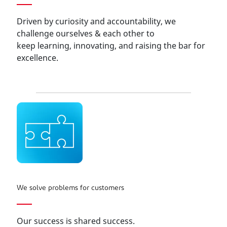
Driven by curiosity and accountability, we
challenge ourselves & each other to
keep learning, innovating, and raising the bar for
excellence.
We solve problems for customers
Our success is shared success.