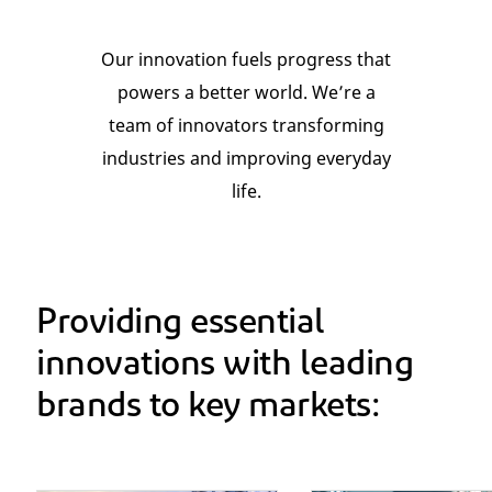
Our innovation fuels progress that
powers a better world. We’re a
team of innovators transforming
industries and improving everyday
life.
Providing essential
innovations with leading
brands to key markets: