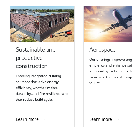
Sustainable and
Aerospace
productive
Our offerings improve eng
efficiency and enhance saf
construction
air travel by reducing frict
Enabling integrated building
wear, and the risk of com
solutions that drive energy
failure.
efficiency, weatherization,
durability, and fire resilience and
that reduce build cycle.
Learn more
Learn more