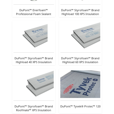
DuPont™ Enerfoam™
DuPont™ Styrofoam™ Brand
Professional Foam Sealant
Highload 100 XPS Insulation
DuPont™ Styrofoam™ Brand
DuPont™ Styrofoam™ Brand
Highload 40 XPS Insulation
Highload 60 XPS Insulation
DuPont™ Styrofoam™ Brand
DuPont™ Tyvek® Protec™ 120
Roofmate™ XPS Insulation