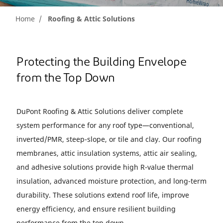
Home
Roofing & Attic Solutions
Protecting the Building Envelope
from the Top Down
DuPont Roofing & Attic Solutions deliver complete
system performance for any roof type—conventional,
inverted/PMR, steep-slope, or tile and clay. Our roofing
membranes, attic insulation systems, attic air sealing,
and adhesive solutions provide high R-value thermal
insulation, advanced moisture protection, and long-term
durability. These solutions extend roof life, improve
energy efficiency, and ensure resilient building
performance from the top down.