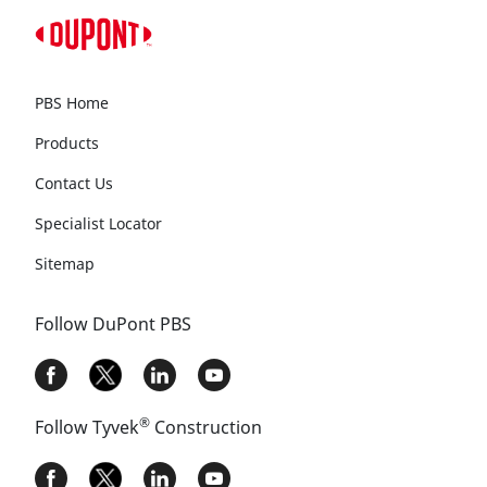
PBS Home
Products
Contact Us
Specialist Locator
Sitemap
Follow DuPont PBS
®
Follow Tyvek
Construction