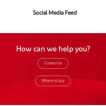
Social Media Feed
How can we help you?
Contact Us
Where to buy