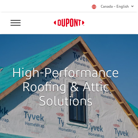
Canada – English
High-Performance
Roofing & Attic
Solutions