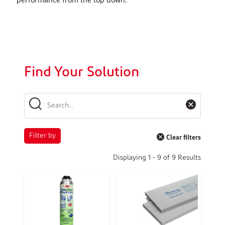
Find Your Solution
Filter by
Clear filters
Displaying
1
-
9
of
9
Results