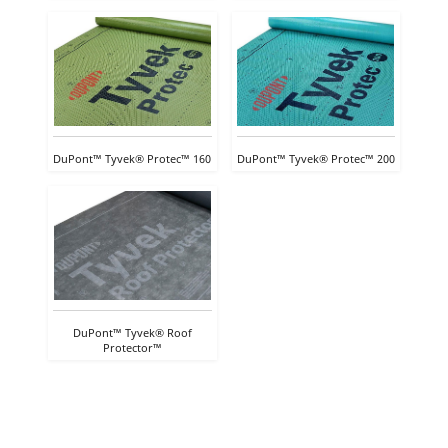
DuPont™ Tyvek® Protec™ 160
DuPont™ Tyvek® Protec™ 200
DuPont™ Tyvek® Roof
Protector™