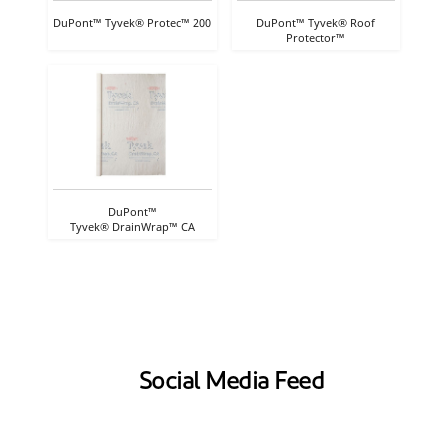
DuPont™ Tyvek® Protec™ 200
DuPont™ Tyvek® Roof
Protector™
DuPont™
Tyvek® DrainWrap™ CA
Social Media Feed