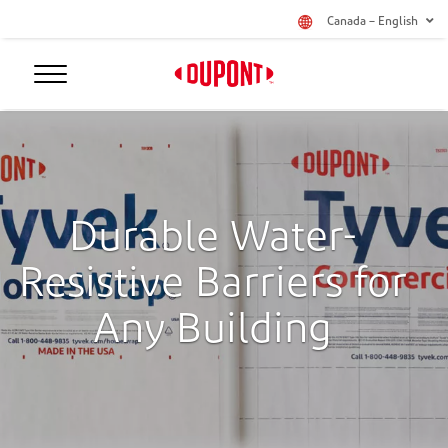
Canada – English
Durable Water-
Resistive Barriers for
Any Building