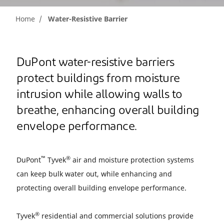
Home
Water-Resistive Barrier
DuPont water-resistive barriers
protect buildings from moisture
intrusion while allowing walls to
breathe, enhancing overall building
envelope performance.
™
®
DuPont
Tyvek
air and moisture protection systems
can keep bulk water out, while enhancing and
protecting overall building envelope performance.
®
Tyvek
residential and commercial solutions provide