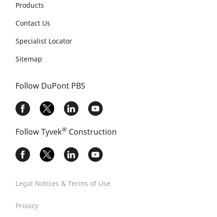
Products
Contact Us
Specialist Locator
Sitemap
Follow DuPont PBS
®
Follow Tyvek
Construction
Legal Notices & Terms of Use
Privacy