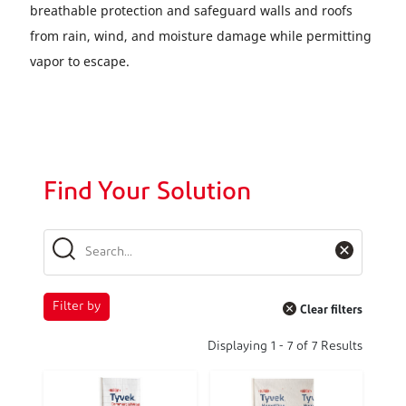
breathable protection and safeguard walls and roofs
from rain, wind, and moisture damage while permitting
vapor to escape.
Find Your Solution
Filter by
Clear filters
Displaying
1
-
7
of
7
Results