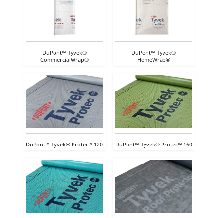
DuPont™ Tyvek®
DuPont™ Tyvek®
CommercialWrap®
HomeWrap®
DuPont™ Tyvek® Protec™ 120
DuPont™ Tyvek® Protec™ 160