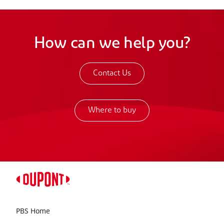
How can we help you?
Contact Us
Where to buy
PBS Home