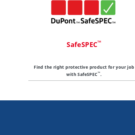
™
SafeSPEC
Find the right protective product for your job
™
with SafeSPEC
.