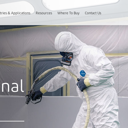
tries & Applications
Resources
Where To Buy
Contact Us
onal