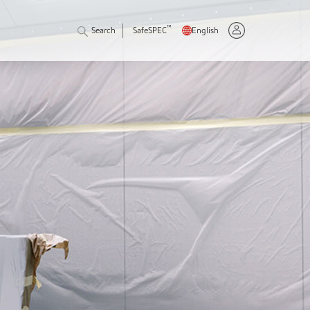
™
Search
SafeSPEC
English