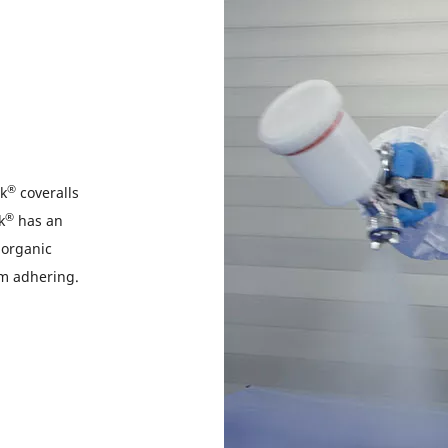
®
ek
coveralls
®
k
has an
norganic
rom adhering.