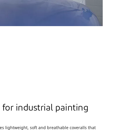
for industrial painting
s lightweight, soft and breathable coveralls that