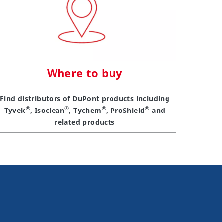
Where to buy
Find distributors of DuPont products including
®
®
®
®
Tyvek
, Isoclean
, Tychem
, ProShield
and
related products