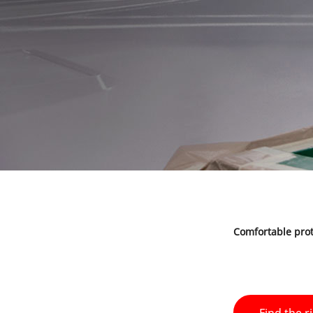
Comfortable prot