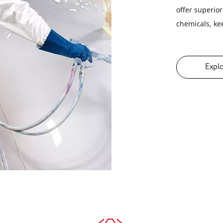
offer superio
chemicals, ke
Expl