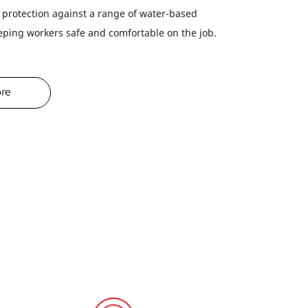
r protection against a range of water-based
eping workers safe and comfortable on the job.
ore