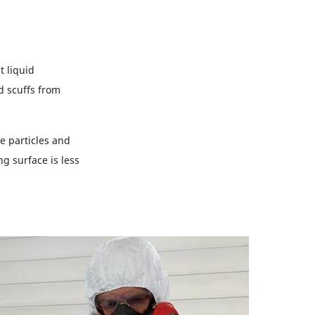
 liquid
d scuffs from
e particles and
ng surface is less