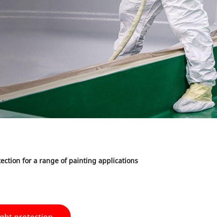
ection for a range of painting applications