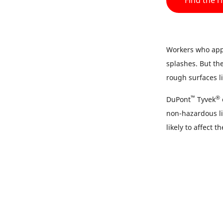
Find the r
Workers who appl
splashes. But th
rough surfaces l
™
®
DuPont
Tyvek
non-hazardous li
likely to affect t