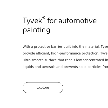
®
Tyvek
for automotive
painting
With a protective barrier built into the material, Tyv
provide efficient, high-performance protection. Tyve
ultra-smooth surface that repels low concentrated i
liquids and aerosols and prevents solid particles f
Explore