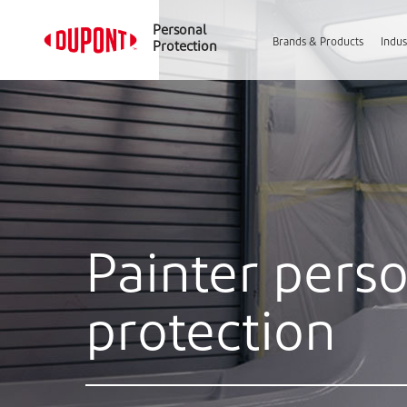
Personal
Brands & Products
Indus
Protection
Painter pers
protection