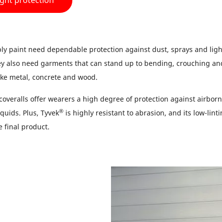
ight protection
y paint need dependable protection against dust, sprays and light
ey also need garments that can stand up to bending, crouching an
ike metal, concrete and wood.
coveralls offer wearers a high degree of protection against airborn
®
quids. Plus, Tyvek
is highly resistant to abrasion, and its low-linti
he final product.