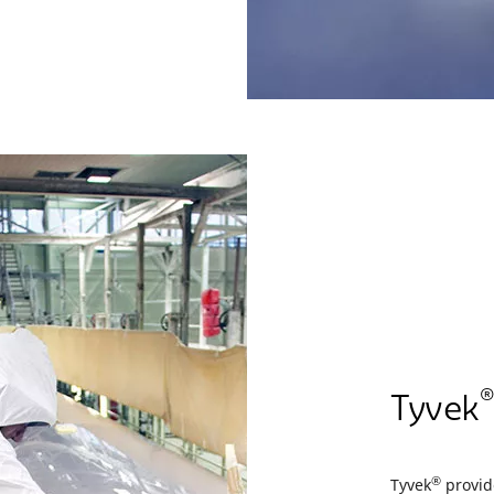
®
Tyvek
®
Tyvek
provide