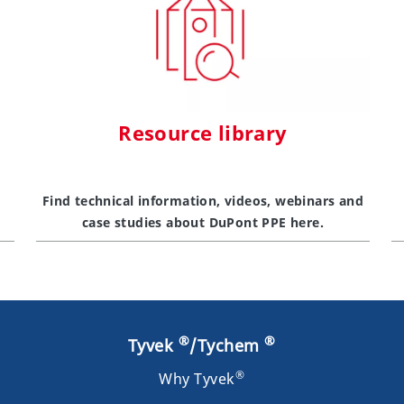
Resource library
Find technical information, videos, webinars and
case studies about DuPont PPE here.
®
®
Tyvek
/Tychem
®
Why Tyvek