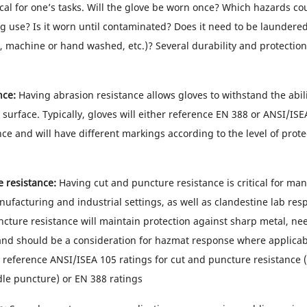
ical for one’s tasks. Will the glove be worn once? Which hazards co
g use? Is it worn until contaminated? Does it need to be laundered 
 machine or hand washed, etc.)? Several durability and protectio
nce:
Having abrasion resistance allows gloves to withstand the abili
surface. Typically, gloves will either reference EN 388 or ANSI/ISE
ce and will have different markings according to the level of prote
 resistance:
Having cut and puncture resistance is critical for ma
nufacturing and industrial settings, as well as clandestine lab res
cture resistance will maintain protection against sharp metal, nee
and should be a consideration for hazmat response where applicabl
r reference ANSI/ISEA 105 ratings for cut and puncture resistance 
e puncture) or EN 388 ratings