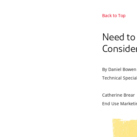
Back to Top
Need to
Consider
By Daniel Bowen
Technical Special
Catherine Brear
End Use Marketi