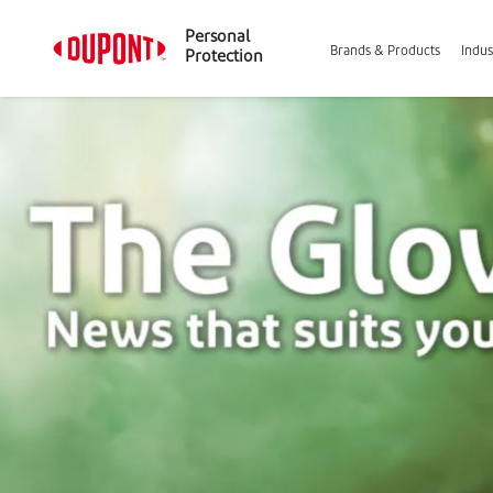
Personal
Brands & Products
Indus
Protection