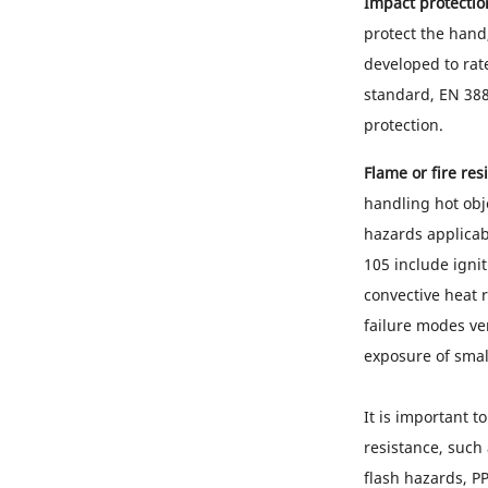
Impact protectio
protect the hand
developed to rat
standard, EN 388
protection.
Flame or fire res
handling hot obj
hazards applicab
105 include igni
convective heat r
failure modes ve
exposure of smal
It is important t
resistance, such
flash hazards, PP