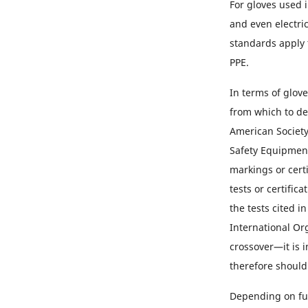
For gloves used 
and even electric
standards apply 
PPE.
In terms of glov
from which to de
American Society
Safety Equipment
markings or certi
tests or certific
the tests cited i
International Or
crossover—it is 
therefore should
Depending on fun