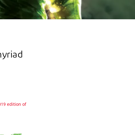
myriad
019 edition of