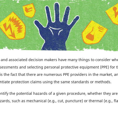
 and associated decision makers have many things to consider wh
ssessments and selecting personal protective equipment (PPE) for t
is the fact that there are numerous PPE providers in the market, an
ntiate protection claims using the same standards or methods.
 identify the potential hazards of a given procedure, whether they a
zards, such as mechanical (e.g., cut, puncture) or thermal (e.g., fl