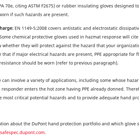
PA 70e, citing ASTM F2675) or rubber insulating gloves designed 
orn if such hazards are present.
charge:
EN 1149-5:2008 covers antistatic and electrostatic dissipative
 Some chemical protective gloves used in hazmat response will cite
w whether they will protect against the hazard that your organization
 that if major electrical hazards are present, PPE appropriate for 
 resistance should be worn (refer to previous paragraph).
can involve a variety of applications, including some whose hazar
e responder enters the hot zone having PPE already donned. Therefor
e most critical potential hazards and to provide adequate hand pro
tion about the DuPont hand protection portfolio and which glove 
safespec.dupont.com
.