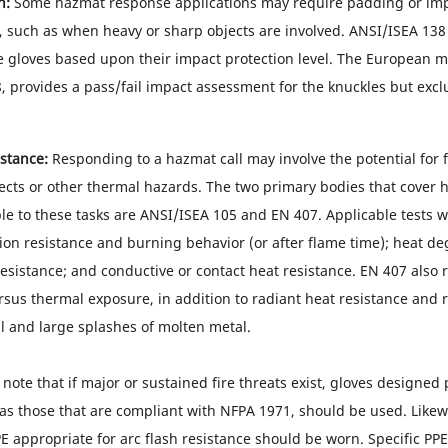
n:
Some hazmat response applications may require padding or impa
, such as when heavy or sharp objects are involved. ANSI/ISEA 13
e gloves based upon their impact protection level. The European m
, provides a pass/fail impact assessment for the knuckles but excl
istance:
Responding to a hazmat call may involve the potential for fl
ects or other thermal hazards. The two primary bodies that cover 
le to these tasks are ANSI/ISEA 105 and EN 407. Applicable tests 
tion resistance and burning behavior (or after flame time); heat de
esistance; and conductive or contact heat resistance. EN 407 also r
rsus thermal exposure, in addition to radiant heat resistance and r
l and large splashes of molten metal.
o note that if major or sustained fire threats exist, gloves designed p
 as those that are compliant with NFPA 1971, should be used. Likewi
E appropriate for arc flash resistance should be worn. Specific PPE