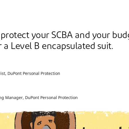
 protect your SCBA and your bud
 a Level B encapsulated suit.
ist, DuPont Personal Protection
ng Manager, DuPont Personal Protection