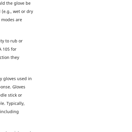
uld the glove be
(e.g., wet or dry
n modes are
ty to rub or
A 105 for
ction they
ny gloves used in
ponse. Gloves
dle stick or
e. Typically,
(including