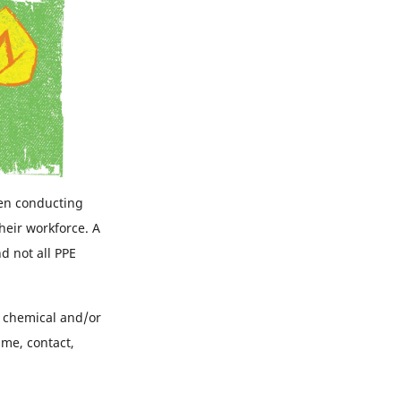
en conducting
heir workforce. A
d not all PPE
re chemical and/or
ame, contact,