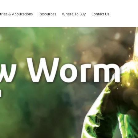
tries & Applications
Resources
Where To Buy
Contact Us