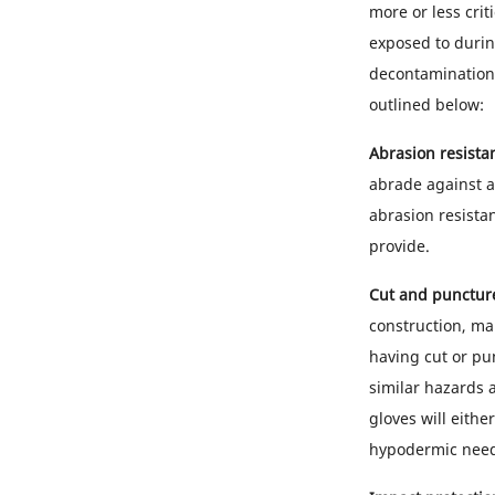
more or less crit
exposed to durin
decontamination,
outlined below:
Abrasion resista
abrade against a 
abrasion resistan
provide.
Cut and puncture
construction, ma
having cut or pun
similar hazards 
gloves will eithe
hypodermic needl