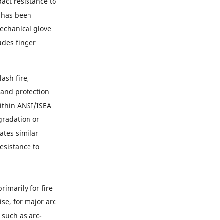
ct resistance to
8 has been
echanical glove
udes finger
ash fire,
hand protection
within ANSI/ISEA
gradation or
ates similar
esistance to
rimarily for fire
se, for major arc
 such as arc-