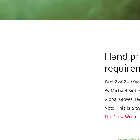
Hand pr
require
Part 2 of 2 – Me
By Michael Siebe
Global Gloves Te
Note: This is a t
The Glow Worm