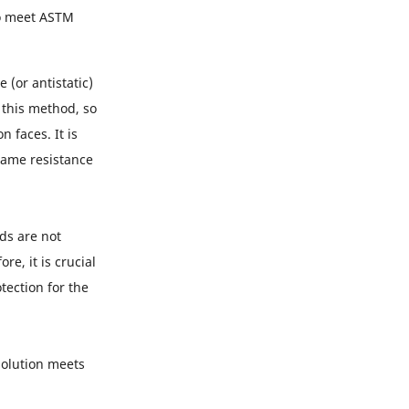
to meet ASTM
 (or antistatic)
 this method, so
 faces. It is
flame resistance
ds are not
e, it is crucial
tection for the
solution meets