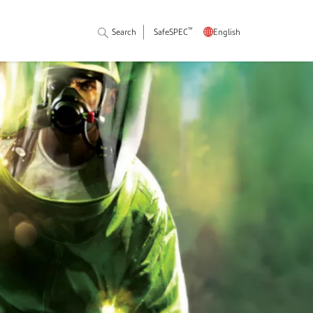
™
Search
SafeSPEC
English