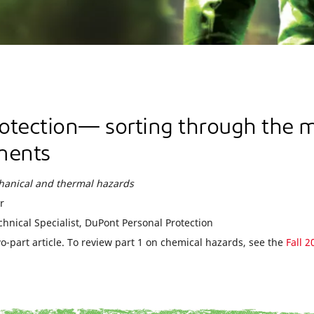
otection— sorting through the 
ments
chanical and thermal hazards
r
chnical Specialist, DuPont Personal Protection
wo-part article. To review part 1 on chemical hazards, see the
Fall 2