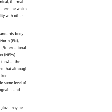
nical, thermal
o determine which
ity with other
standards body
 Norm (EN),
te/International
on (NFPA)
s to what the
ted that although
nd/or
e some level of
angeable and
 glove may be