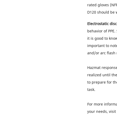
rated gloves (NF
D120 should be w
Electrostatic dis
behavior of PPE.
it is good to kno
important to note
and/or arc flash
Hazmat response 
realized until th
to prepare for th
task.
For more informa
your needs, visit