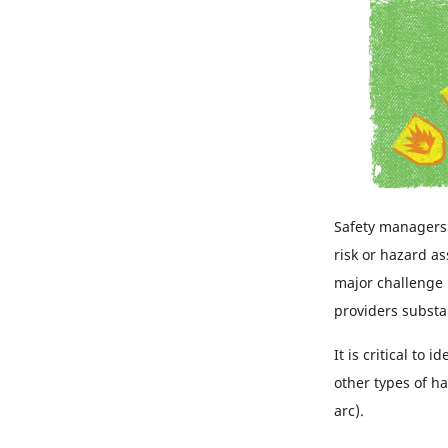
Safety managers
risk or hazard a
major challenge 
providers substa
It is critical to
other types of ha
arc).