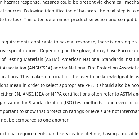
in hazmat response, hazards could be present via chemical, mecha
al sources. Following identification of hazards, the next step is t
to the task. This often determines product selection and compatibil
e requirements applicable to hazmat response, there is no single 
rive specifications. Depending on the glove, it may have European
 of Testing Materials (ASTM), American National Standards Institu
 Association (ANSI/ISEA) and/or National Fire Protection Associati
fications. This makes it crucial for the user to be knowledgeable a
ations mean in order to select appropriate PPE. It should also be no
n either EN, ANSI/ISEA or NFPA certifications often refer to ASTM a
ganization for Standardization (ISO) test methods—and even includ
important to know that protection ratings or levels are not interch
 not be compared to one another.
ctional requirements aand serviceable lifetime, having a durable