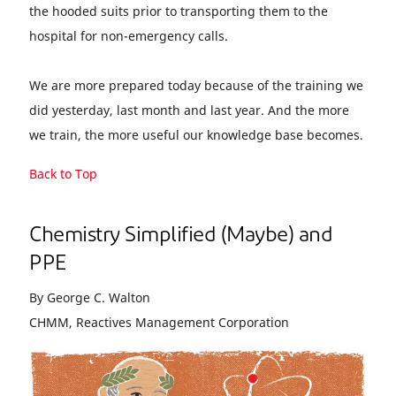
the hooded suits prior to transporting them to the
hospital for non-emergency calls.
We are more prepared today because of the training we
did yesterday, last month and last year. And the more
we train, the more useful our knowledge base becomes.
Back to Top
Chemistry Simplified (Maybe) and
PPE
By George C. Walton
CHMM, Reactives Management Corporation