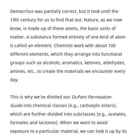
Democritus was partially correct, but it took until the
19th century for us to find that out. Nature, as we now
know, is made up of these atoms, the basic units of
matter. A substance formed entirely of one kind of atom
is called an element. Chemists work with about 100
different elements, which they arrange into functional
groups such as alcohols, aromatics, ketones, aldehydes,
amines, etc., to create the materials we encounter every
day.
This is why we’ve divided our
DuPont Permeation
Guide
into chemical classes (e.g., carboxylic esters),
which are further divided into subclasses (e.g., acetates,
formates and lactones). When we want to avoid
exposure to a particular material, we can look it up by its