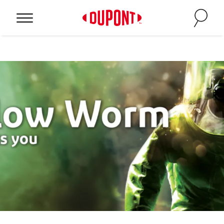
Personal Protection
™