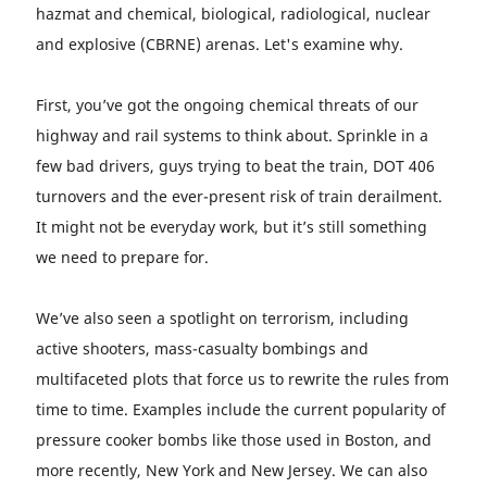
hazmat and chemical, biological, radiological, nuclear
and explosive (CBRNE) arenas. Let's examine why.
First, you’ve got the ongoing chemical threats of our
highway and rail systems to think about. Sprinkle in a
few bad drivers, guys trying to beat the train, DOT 406
turnovers and the ever-present risk of train derailment.
It might not be everyday work, but it’s still something
we need to prepare for.
We’ve also seen a spotlight on terrorism, including
active shooters, mass-casualty bombings and
multifaceted plots that force us to rewrite the rules from
time to time. Examples include the current popularity of
pressure cooker bombs like those used in Boston, and
more recently, New York and New Jersey. We can also