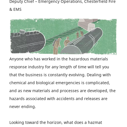
Deputy Chief – Emergency Operations, Chesterfield Fire
& EMS
Anyone who has worked in the hazardous materials
response industry for any length of time will tell you
that the business is constantly evolving. Dealing with
chemical and biological emergencies is complicated,
and as new materials and processes are developed, the
hazards associated with accidents and releases are
never ending.
Looking toward the horizon, what does a hazmat