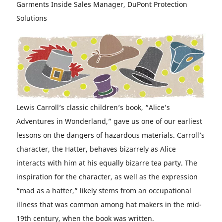
Garments Inside Sales Manager, DuPont Protection
Solutions
Lewis Carroll’s classic children’s book, “Alice’s
Adventures in Wonderland,” gave us one of our earliest
lessons on the dangers of hazardous materials. Carroll’s
character, the Hatter, behaves bizarrely as Alice
interacts with him at his equally bizarre tea party. The
inspiration for the character, as well as the expression
“mad as a hatter,” likely stems from an occupational
illness that was common among hat makers in the mid-
19th century, when the book was written.