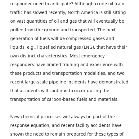
responder need to anticipate? Although crude oil train
traffic has slowed recently, North America is still sitting
on vast quantities of oil and gas that will eventually be
pulled from the ground and transported. The next
generation of fuels will be compressed gases and
liquids, e.g., liquefied natural gas (LNG), that have their
own distinct characteristics. Most emergency
responders have limited training and experience with
these products and transportation modalities, and two
recent large-scale pipeline incidents have demonstrated
that accidents will continue to occur during the
transportation of carbon-based fuels and materials.
New chemical processes will always be part of the
response equation, and recent facility accidents have
shown the need to remain prepared for these types of