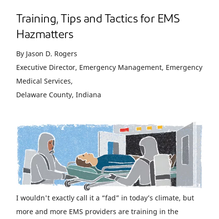
Training, Tips and Tactics for EMS
Hazmatters
By Jason D. Rogers
Executive Director, Emergency Management, Emergency
Medical Services,
Delaware County, Indiana
I wouldn't exactly call it a “fad” in today’s climate, but
more and more EMS providers are training in the