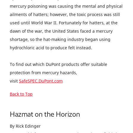
mercury poisoning was causing the mental and physical
ailments of hatters; however, the toxic process was still
used until World War II. Fortunately for hatters, at the
dawn of the war, the United States faced a mercury
shortage, so the hat-making industry began using
hydrochloric acid to produce felt instead.
To find out which DuPont products offer suitable
protection from mercury hazards,
visit
SafeSPEC.DuPont.com
Back to Top
Hazmat on the Horizon
By Rick Edinger