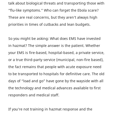
talk about biological threats and transporting those with
“flu-like symptoms.” Who can forget the Ebola scare?
These are real concerns, but they aren’t always high
priorities in times of cutbacks and lean budgets.
So you might be asking: What does EMS have invested
in hazmat? The simple answer is the patient. Whether
your EMS is fire-based, hospital-based, a private service,
or a true third-party service (municipal, non-fire based),
the fact remains that people with acute exposure need
to be transported to hospitals for definitive care. The old
days of “load and go” have gone by the wayside with all
the technology and medical advances available to first
responders and medical staff.
If you’re not training in hazmat response and the