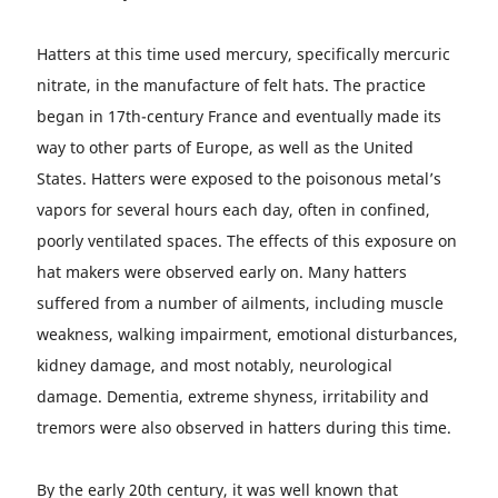
Hatters at this time used mercury, specifically mercuric
nitrate, in the manufacture of felt hats. The practice
began in 17th-century France and eventually made its
way to other parts of Europe, as well as the United
States. Hatters were exposed to the poisonous metal’s
vapors for several hours each day, often in confined,
poorly ventilated spaces. The effects of this exposure on
hat makers were observed early on. Many hatters
suffered from a number of ailments, including muscle
weakness, walking impairment, emotional disturbances,
kidney damage, and most notably, neurological
damage. Dementia, extreme shyness, irritability and
tremors were also observed in hatters during this time.
By the early 20th century, it was well known that