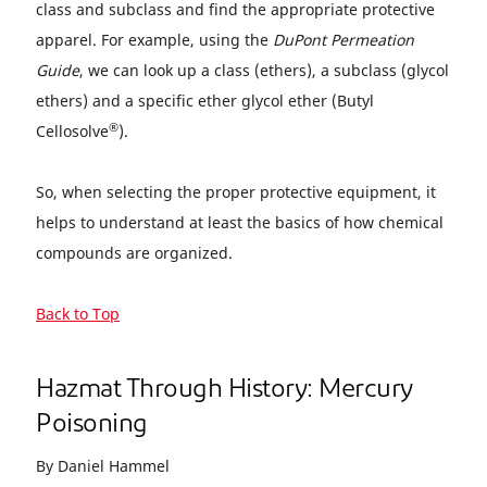
class and subclass and find the appropriate protective
apparel. For example, using the
DuPont Permeation
Guide
, we can look up a class (ethers), a subclass (glycol
ethers) and a specific ether glycol ether (Butyl
®
Cellosolve
).
So, when selecting the proper protective equipment, it
helps to understand at least the basics of how chemical
compounds are organized.
Back to Top
Hazmat Through History: Mercury
Poisoning
By Daniel Hammel