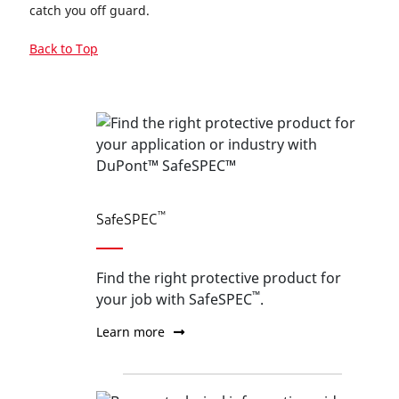
catch you off guard.
Back to Top
™
SafeSPEC
Find the right protective product for
™
your job with SafeSPEC
.
Learn more