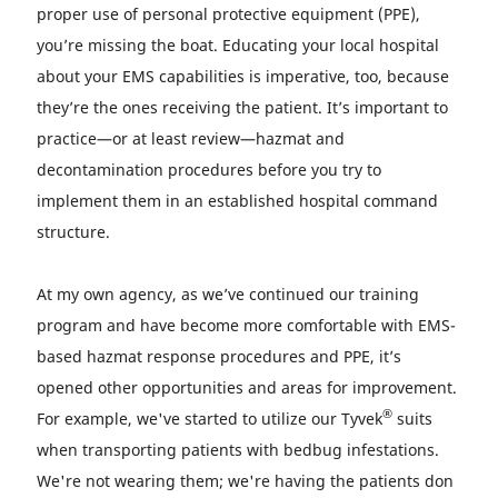
proper use of personal protective equipment (PPE),
you’re missing the boat. Educating your local hospital
about your EMS capabilities is imperative, too, because
they’re the ones receiving the patient. It’s important to
practice—or at least review—hazmat and
decontamination procedures before you try to
implement them in an established hospital command
structure.
At my own agency, as we’ve continued our training
program and have become more comfortable with EMS-
based hazmat response procedures and PPE, it’s
opened other opportunities and areas for improvement.
®
For example, we've started to utilize our Tyvek
suits
when transporting patients with bedbug infestations.
We're not wearing them; we're having the patients don