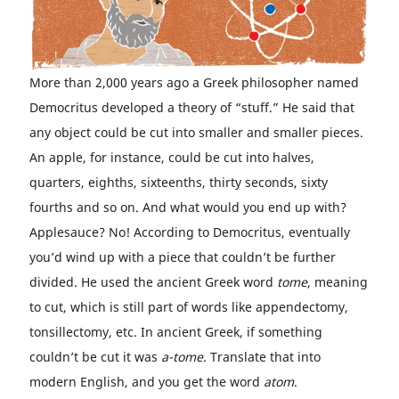
More than 2,000 years ago a Greek philosopher named
Democritus developed a theory of “stuff.” He said that
any object could be cut into smaller and smaller pieces.
An apple, for instance, could be cut into halves,
quarters, eighths, sixteenths, thirty seconds, sixty
fourths and so on. And what would you end up with?
Applesauce? No! According to Democritus, eventually
you’d wind up with a piece that couldn’t be further
divided. He used the ancient Greek word
tome
, meaning
to cut, which is still part of words like appendectomy,
tonsillectomy, etc. In ancient Greek, if something
couldn’t be cut it was
a-tome
. Translate that into
modern English, and you get the word
atom
.