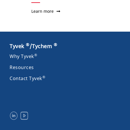
Learn more
®
®
Tyvek
/Tychem
®
Why Tyvek
Resources
®
Contact Tyvek