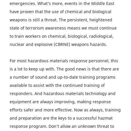
emergencies. What’s more, events in the Middle East
have proven that the use of chemical and biological
weapons is still a threat. The persistent, heightened
state of terrorism awareness means we must continue
to train workers on chemical, biological, radiological,
nuclear and explosive (CBRNE) weapons hazards.
For most hazardous materials response personnel, this
is a lot to keep up with. The good news is that there are
a number of sound and up-to-date training programs
available to assist with the continued training of
responders. And hazardous materials technology and
equipment are always improving, making response
efforts safer and more effective. Now as always, training
and preparation are the keys to a successful hazmat
response program. Don’t allow an unknown threat to