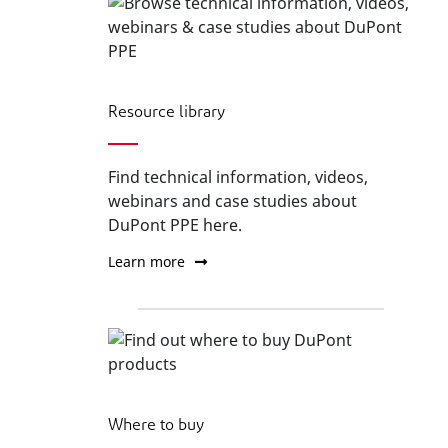
Resource library
Find technical information, videos,
webinars and case studies about
DuPont PPE here.
Learn more
Where to buy